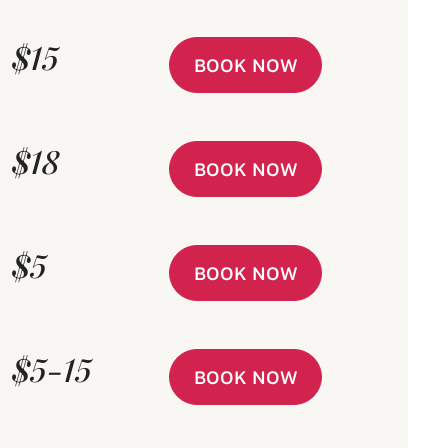
$15
BOOK NOW
$18
BOOK NOW
$5
BOOK NOW
$5-15
BOOK NOW