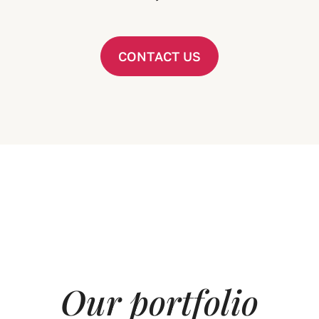
C
O
N
T
A
C
T
U
S
O
u
r
p
o
r
t
f
o
l
i
o