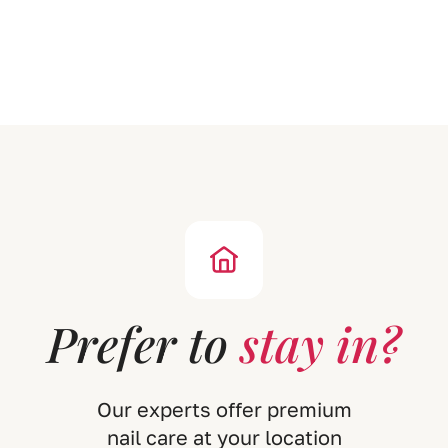
P
r
e
f
e
r
t
o
s
t
a
y
i
n
?
O
u
r
e
x
p
e
r
t
s
o
f
f
e
r
p
r
e
m
i
u
m
n
a
i
l
c
a
r
e
a
t
y
o
u
r
l
o
c
a
t
i
o
n