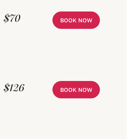
$70
BOOK NOW
$126
BOOK NOW