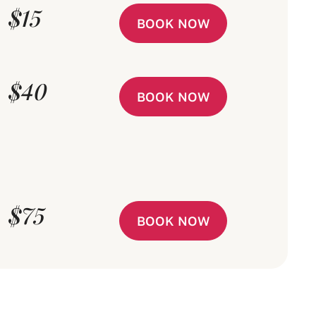
$15
BOOK NOW
$40
BOOK NOW
$75
BOOK NOW