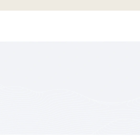
OF BE