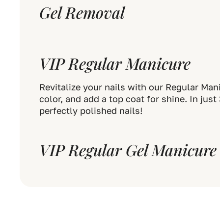
Gel Removal
VIP Regular Manicure
Revitalize your nails with our Regular Man
color, and add a top coat for shine. In jus
perfectly polished nails!
VIP Regular Gel Manicure