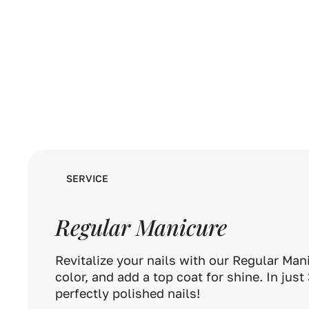
SERVICE
Regular Manicure
Revitalize your nails with our Regular Man
color, and add a top coat for shine. In jus
perfectly polished nails!