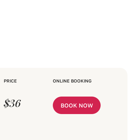
PRICE
ONLINE BOOKING
$36
BOOK NOW