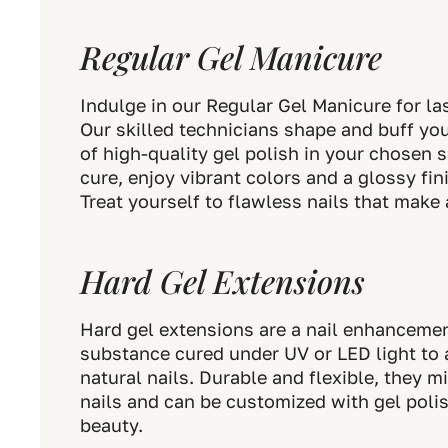
Regular Gel Manicure
Indulge in our Regular Gel Manicure for las
Our skilled technicians shape and buff you
of high-quality gel polish in your chosen
cure, enjoy vibrant colors and a glossy fin
Treat yourself to flawless nails that make
Hard Gel Extensions
Hard gel extensions are a nail enhancemen
substance cured under UV or LED light to 
natural nails. Durable and flexible, they 
nails and can be customized with gel polish
beauty.