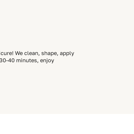
icure! We clean, shape, apply
t 30-40 minutes, enjoy