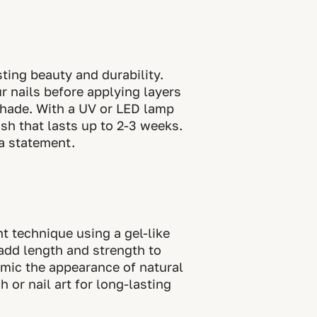
ting beauty and durability.
r nails before applying layers
 shade. With a UV or LED lamp
ish that lasts up to 2-3 weeks.
 a statement.
t technique using a gel-like
add length and strength to
mimic the appearance of natural
 or nail art for long-lasting