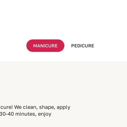
MANICURE
PEDICURE
icure! We clean, shape, apply
t 30-40 minutes, enjoy