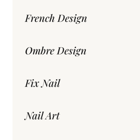
French Design
Ombre Design
Fix Nail
Nail Art