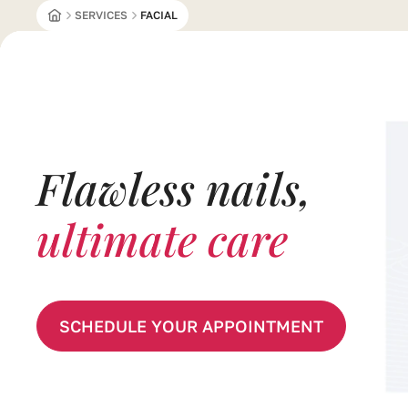
OUSE 
SERVICES
FACIAL
Flawless nails,
ultimate care
SCHEDULE YOUR APPOINTMENT